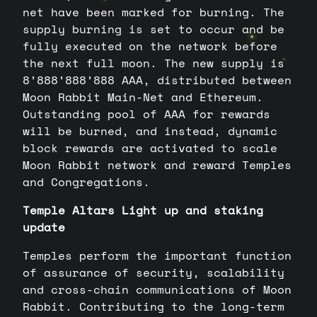
net have been marked for burning. The
supply burning is set to occur and be
fully executed on the network before
the next full moon. The new supply is
8’888’888’888 AAA, distributed between
Moon Rabbit Main-Net and Ethereum.
Outstanding pool of AAA for rewards
will be burned, and instead, dynamic
block rewards are activated to scale
Moon Rabbit network and reward Temples
and Congregations.
Temple Altars Light up and staking
update
Temples perform the important function
of assurance of security, scalability
and cross-chain communications of Moon
Rabbit. Contributing to the long-term