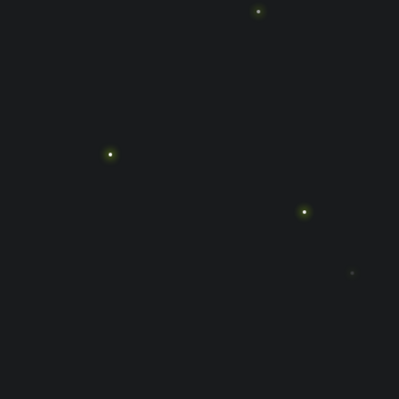
الصفحة الرئيسية
المسارع الفائق