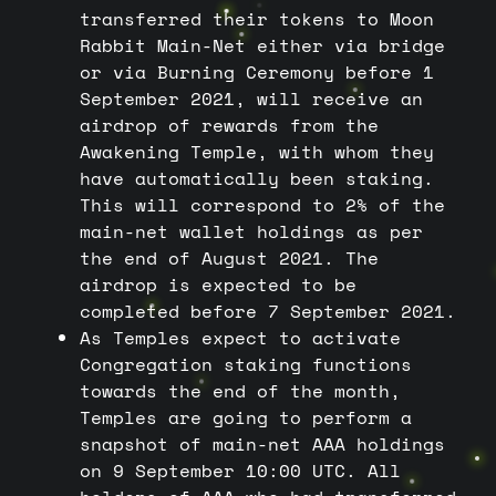
transferred their tokens to Moon
Rabbit Main-Net either via bridge
or via Burning Ceremony before 1
September 2021, will receive an
airdrop of rewards from the
Awakening Temple, with whom they
have automatically been staking.
This will correspond to 2% of the
main-net wallet holdings as per
the end of August 2021. The
airdrop is expected to be
completed before 7 September 2021.
As Temples expect to activate
Congregation staking functions
towards the end of the month,
Temples are going to perform a
snapshot of main-net AAA holdings
on 9 September 10:00 UTC. All