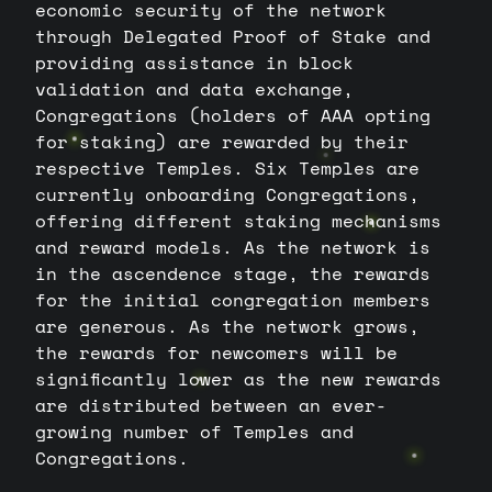
economic security of the network
through Delegated Proof of Stake and
providing assistance in block
validation and data exchange,
Congregations (holders of AAA opting
for staking) are rewarded by their
respective Temples. Six Temples are
currently onboarding Congregations,
offering different staking mechanisms
and reward models. As the network is
in the ascendence stage, the rewards
for the initial congregation members
are generous. As the network grows,
the rewards for newcomers will be
significantly lower as the new rewards
are distributed between an ever-
growing number of Temples and
Congregations.