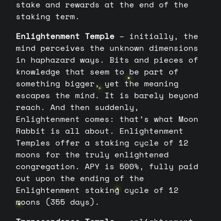
stake and rewards at the end of the
staking term.
Enlightenment Temple
– initially, the
mind perceives the unknown dimensions
in haphazard ways. Bits and pieces of
knowledge that seem to be part of
something bigger, yet the meaning
escapes the mind. It is barely beyond
reach. And then suddenly,
Enlightenment comes: that’s what Moon
Rabbit is all about. Enlightenment
Temples offer a staking cycle of 12
moons for the truly enlightened
congregation. APY is 500%, fully paid
out upon the ending of the
Enlightenment staking cycle of 12
moons (355 days).