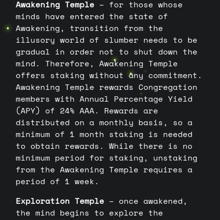
Awakening Temple
– for those whose
minds have entered the state of
Awakening, transition from the
illusory world of slumber needs to be
gradual in order not to shut down the
mind. Therefore, Awakening Temple
offers staking without any commitment.
Awakening Temple rewards Congregation
members with Annual Percentage Yield
(APY) of 24% AAA. Rewards are
distributed on a monthly basis, so a
minimum of 1 month staking is needed
to obtain rewards. While there is no
minimum period for staking, unstaking
from the Awakening Temple requires a
period of 1 week.
Exploration Temple
– once awakened,
the mind begins to explore the