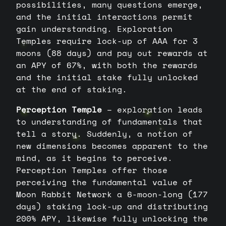
possibilities, many questions emerge,
and the initial interactions permit
gain understanding. Exploration
Temples require lock-up of AAA for 3
moons (88 days) and pay out rewards at
an APY of 67%, with both the rewards
and the initial stake fully unlocked
at the end of staking.
Perception Temple
– exploration leads
to understanding of fundamentals that
tell a story. Suddenly, a notion of
new dimensions becomes apparent to the
mind, as it begins to perceive.
Perception Temples offer those
perceiving the fundamental value of
Moon Rabbit Network a 6-moon-long (177
days) staking lock-up and distributing
200% APY, likewise fully unlocking the