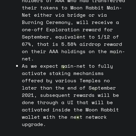
holders of AAA who had transferred
their tokens to Moon Rabbit Main-
Net either via bridge or via
Burning Ceremony, will receive a
one-off Exploration reward for
September, equivalent to 1/12 of
67%, that is 5.58% airdrop reward
on their AAA holdings on the main-
net.
As we expect main-net to fully
activate staking mechanisms
offered by various Temples no
later than the end of September
2021, subsequent rewards will be
done through a UI that will be
activated inside the Moon Rabbit
wallet with the next network
upgrade.