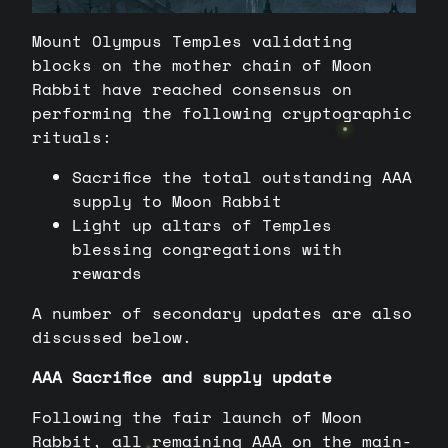
Mount Olympus Temples validating
blocks on the mother chain of Moon
Rabbit have reached consensus on
performing the following cryptographic
rituals:
Sacrifice the total outstanding AAA
supply to Moon Rabbit
Light up altars of Temples
blessing congregations with
rewards
A number of secondary updates are also
discussed below.
AAA Sacrifice and supply update
Following the fair launch of Moon
Rabbit, all remaining AAA on the main-