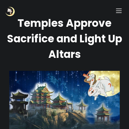
Temples Approve
Sacrifice and Light Up
Altars