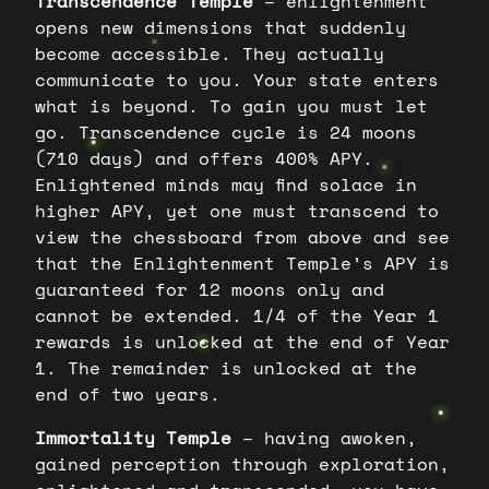
Transcendence Temple
– enlightenment
opens new dimensions that suddenly
become accessible. They actually
communicate to you. Your state enters
what is beyond. To gain you must let
go. Transcendence cycle is 24 moons
(710 days) and offers 400% APY.
Enlightened minds may find solace in
higher APY, yet one must transcend to
view the chessboard from above and see
that the Enlightenment Temple’s APY is
guaranteed for 12 moons only and
cannot be extended. 1/4 of the Year 1
rewards is unlocked at the end of Year
1. The remainder is unlocked at the
end of two years.
Immortality Temple
– having awoken,
gained perception through exploration,