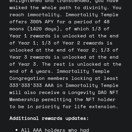
enlightened and transcended, you have
walked the whole path to divinity. You
reach immortality. Immortality Temple
offers 300% APY for a period of 48
moons (1420 days), of which 1/3 of
Year 1 rewards is unlocked at the end
of Year 1; 1/3 of Year 2 rewards is
unlocked at the end of Year 2; 1/3 of
Year 3 rewards is unlocked at the end
of Year 3. The rest is unlocked at the
end of 4 years. Immortality Temple
Congregation members locking at least
333’333’333 AAA in Immortality Temple
will also receive a Longevity DAO NFT
Membership permitting the NFT holder
to be in priority for life extension.
Additional rewards updates:
All AAA holders who had