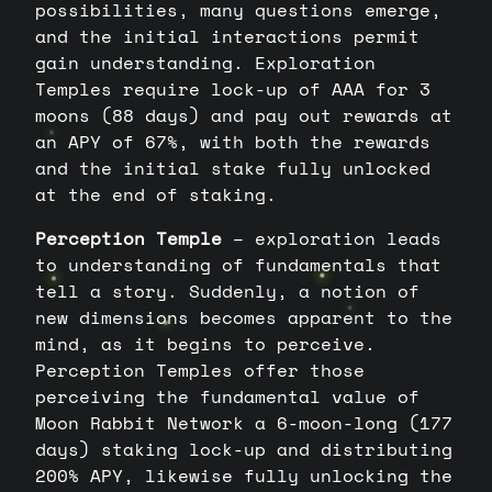
possibilities, many questions emerge,
and the initial interactions permit
gain understanding. Exploration
Temples require lock-up of AAA for 3
moons (88 days) and pay out rewards at
an APY of 67%, with both the rewards
and the initial stake fully unlocked
at the end of staking.
Perception Temple
– exploration leads
to understanding of fundamentals that
tell a story. Suddenly, a notion of
new dimensions becomes apparent to the
mind, as it begins to perceive.
Perception Temples offer those
perceiving the fundamental value of
Moon Rabbit Network a 6-moon-long (177
days) staking lock-up and distributing
200% APY, likewise fully unlocking the