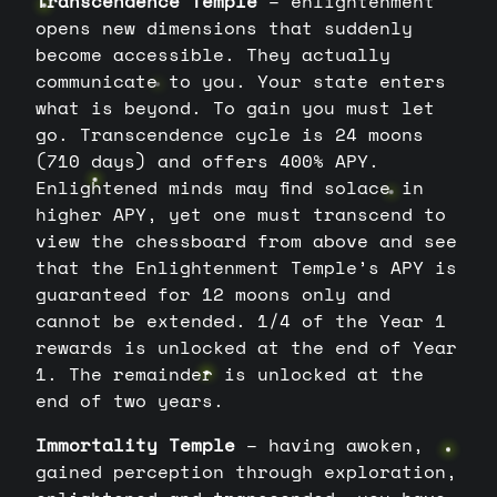
Transcendence Temple
– enlightenment
opens new dimensions that suddenly
become accessible. They actually
communicate to you. Your state enters
what is beyond. To gain you must let
go. Transcendence cycle is 24 moons
(710 days) and offers 400% APY.
Enlightened minds may find solace in
higher APY, yet one must transcend to
view the chessboard from above and see
that the Enlightenment Temple’s APY is
guaranteed for 12 moons only and
cannot be extended. 1/4 of the Year 1
rewards is unlocked at the end of Year
1. The remainder is unlocked at the
end of two years.
Immortality Temple
– having awoken,
gained perception through exploration,