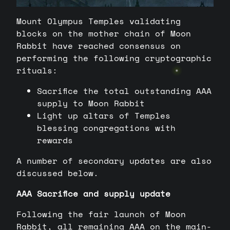
Mount Olympus Temples validating
blocks on the mother chain of Moon
Rabbit have reached consensus on
performing the following cryptographic
rituals:
Sacrifice the total outstanding AAA
supply to Moon Rabbit
Light up altars of Temples
blessing congregations with
rewards
A number of secondary updates are also
discussed below.
AAA Sacrifice and supply update
Following the fair launch of Moon
Rabbit, all remaining AAA on the main-