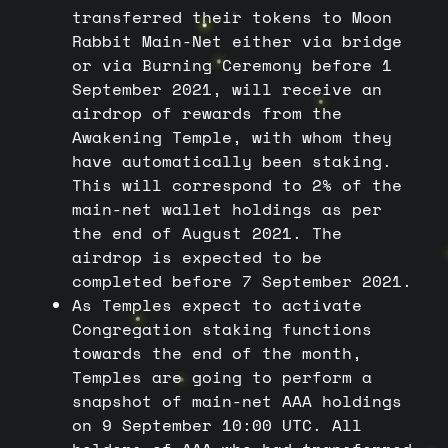
transferred their tokens to Moon
Rabbit Main-Net either via bridge
or via Burning Ceremony before 1
September 2021, will receive an
airdrop of rewards from the
Awakening Temple, with whom they
have automatically been staking.
This will correspond to 2% of the
main-net wallet holdings as per
the end of August 2021. The
airdrop is expected to be
completed before 7 September 2021.
As Temples expect to activate
Congregation staking functions
towards the end of the month,
Temples are going to perform a
snapshot of main-net AAA holdings
on 9 September 10:00 UTC. All