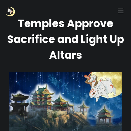
Temples Approve
Sacrifice and Light Up
Altars