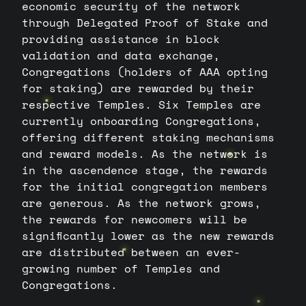
economic security of the network
through Delegated Proof of Stake and
providing assistance in block
validation and data exchange,
Congregations (holders of AAA opting
for staking) are rewarded by their
respective Temples. Six Temples are
currently onboarding Congregations,
offering different staking mechanisms
and reward models. As the network is
in the ascendence stage, the rewards
for the initial congregation members
are generous. As the network grows,
the rewards for newcomers will be
significantly lower as the new rewards
are distributed between an ever-
growing number of Temples and
Congregations.