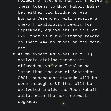
holders of AAA who had transferred
their tokens to Moon Rabbit Main-
Net either via bridge or via
Burning Ceremony, will receive a
one-off Exploration reward for
September, equivalent to 1/12 of
67%, that is 5.58% airdrop reward
on their AAA holdings on the main-
net.
As we expect main-net to fully
activate staking mechanisms
offered by various Temples no
later than the end of September
2021, subsequent rewards will be
done through a UI that will be
activated inside the Moon Rabbit
wallet with the next network
upgrade.