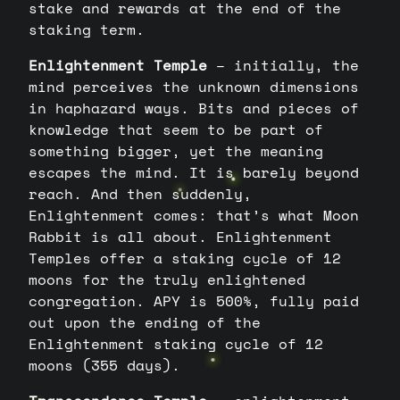
stake and rewards at the end of the
staking term.
Enlightenment Temple
– initially, the
mind perceives the unknown dimensions
in haphazard ways. Bits and pieces of
knowledge that seem to be part of
something bigger, yet the meaning
escapes the mind. It is barely beyond
reach. And then suddenly,
Enlightenment comes: that’s what Moon
Rabbit is all about. Enlightenment
Temples offer a staking cycle of 12
moons for the truly enlightened
congregation. APY is 500%, fully paid
out upon the ending of the
Enlightenment staking cycle of 12
moons (355 days).