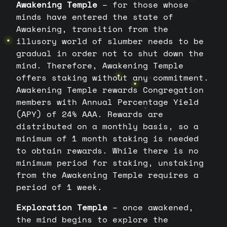
Awakening Temple
– for those whose
minds have entered the state of
Awakening, transition from the
illusory world of slumber needs to be
gradual in order not to shut down the
mind. Therefore, Awakening Temple
offers staking without any commitment.
Awakening Temple rewards Congregation
members with Annual Percentage Yield
(APY) of 24% AAA. Rewards are
distributed on a monthly basis, so a
minimum of 1 month staking is needed
to obtain rewards. While there is no
minimum period for staking, unstaking
from the Awakening Temple requires a
period of 1 week.
Exploration Temple
– once awakened,
the mind begins to explore the