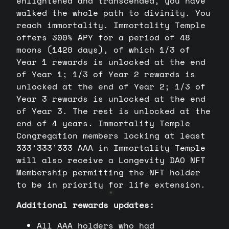
enlightened and transcended, you have
walked the whole path to divinity. You
reach immortality. Immortality Temple
offers 300% APY for a period of 48
moons (1420 days), of which 1/3 of
Year 1 rewards is unlocked at the end
of Year 1; 1/3 of Year 2 rewards is
unlocked at the end of Year 2; 1/3 of
Year 3 rewards is unlocked at the end
of Year 3. The rest is unlocked at the
end of 4 years. Immortality Temple
Congregation members locking at least
333’333’333 AAA in Immortality Temple
will also receive a Longevity DAO NFT
Membership permitting the NFT holder
to be in priority for life extension.
Additional rewards updates:
All AAA holders who had