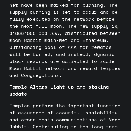
net have been marked for burning. The
supply burning is set to occur and be
fully executed on the network before
the next full moon. The new supply is
8’888’888’888 AAA, distributed between
Moon Rabbit Main-Net and Ethereum.
Outstanding pool of AAA for rewards
will be burned, and instead, dynamic
block rewards are activated to scale
Moon Rabbit network and reward Temples
and Congregations.
Temple Altars Light up and staking
update
Temples perform the important function
of assurance of security, scalability
and cross-chain communications of Moon
Rabbit. Contributing to the long-term