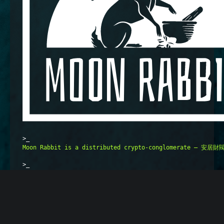
>_
Moon Rabbit is a distributed crypto-conglomerate — 安居財閥 
>_
Crypto and web3 are only the short-term foundations and i
>_
We build upon the best practices of Longevity (Radical Ag
>_